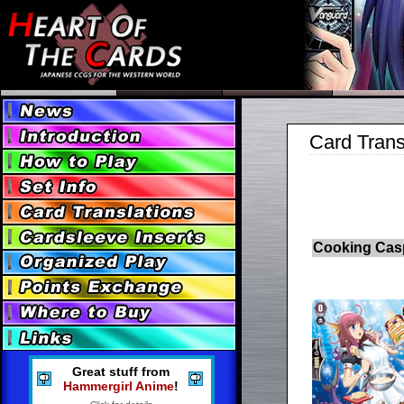
Card Trans
Cooking Cas
Great stuff from
Hammergirl Anime
!