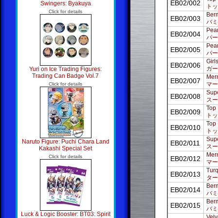
EB02/002
Swingers: Byakuya
トッ
Click for details
Ber
EB02/003
バミ
Pear
EB02/004
パー
Pear
EB02/005
パー
Girl
EB02/006
ガー
Yuri on Ice Trading Figures:
Trading Can Badge Vol.7
Merm
EB02/007
マー
Click for details
Supe
EB02/008
スー
Top 
EB02/009
トッ
Top 
EB02/010
トッ
Supe
Naruto Figure: Puchi Chara Land
EB02/011
スー
Kakashi Special Set
Merm
Click for details
EB02/012
マー
Turq
EB02/013
ター
Berm
EB02/014
バミ
Berm
EB02/015
バミ
Luck & Logic Booster: BT03: Spirit
Velv