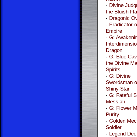
-
Divine Judg
the Bluish F
-
Dragonic Ov
-
Eradicator o
Empire
-
G: Awakenin
Interdimensio
Dragon
-
G: Blue Cav
the Divine Ma
Spirits
-
G: Divine
Swordsman of
Shiny Star
-
G: Fateful S
Messiah
-
G: Flower M
Purity
-
Golden Mec
Soldier
-
Legend Dec