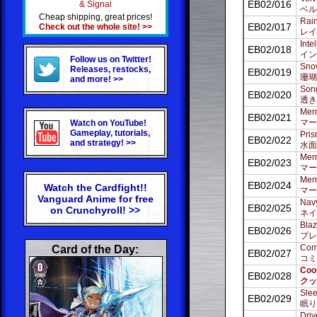
EB02/016
& Signal
ベル
Cheap shipping, great prices!
Rain
EB02/017
Check out the whole site! >>
レイ
Inte
EB02/018
イン
Follow us on Twitter!
Snow
Releases, restocks,
EB02/019
珊瑚
and more! >>
Song
EB02/020
透き
Merm
EB02/021
マー
Watch on YouTube!
Gameplay, tutorials,
Pris
EB02/022
and strategy! >>
水面
Merm
EB02/023
マー
Merm
EB02/024
Watch the Cardfight!!
マー
Vanguard Anime for free
Navy
EB02/025
on Crunchyroll! >>
ネイ
Blaz
EB02/026
ブレ
Comi
Card of the Day:
EB02/027
コミ
Coo
EB02/028
クッ
Slee
EB02/029
眠り
Driv