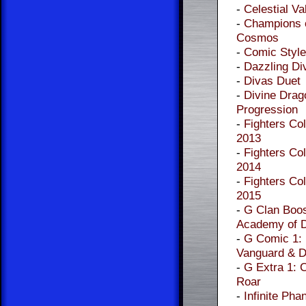
-
Celestial Va
-
Champions o
Cosmos
-
Comic Style
-
Dazzling Di
-
Divas Duet
-
Divine Drag
Progression
-
Fighters Col
2013
-
Fighters Col
2014
-
Fighters Col
2015
-
G Clan Boos
Academy of 
-
G Comic 1:
Vanguard & D
-
G Extra 1: 
Roar
-
Infinite Pha