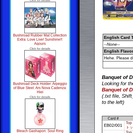
Click for details
Bushiroad Rubber Mat Collection
English Card 
Extra: Love Live! Sunshine!!:
Aqours
--None--
Click for details
English Flavor
Hehe. Please d
Banquet of D
Looking for th
Bushiroad Deck Holder: Arpeggio
of Blue Steel: Ars Nova Cadenza:
Banquet of D
Hiei
(.txt file, Sh
Click for details
to the left)
Card #
Top 
EB02/001
トッ
Bleach Gashapon: Soul Ring
Top 