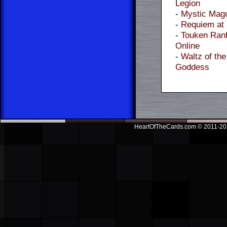
Legion
-
Mystic Mag
-
Requiem at
-
Touken Ran
Online
-
Waltz of the
Goddess
HeartOfTheCards.com © 2011-201