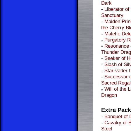
Dark
-
Liberator of
Sanctuary
-
Maiden Prin
the Cherry B
-
Malefic Dele
-
Purgatory 
-
Resonance 
Thunder Dra
-
Seeker of 
-
Slash of Sil
-
Star-vader 
-
Successor o
Sacred Regal
-
Will of the 
Dragon
Extra Pac
-
Banquet of 
-
Cavalry of 
Steel