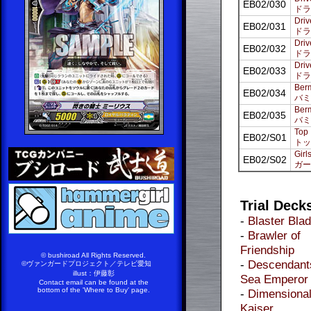
EB02/030
ドラ
Driv
EB02/031
ドラ
Driv
EB02/032
ドラ
Driv
EB02/033
ドラ
Berm
EB02/034
バミ
Berm
EB02/035
バミ
Top 
EB02/S01
トッ
Girl
EB02/S02
ガー
Trial Deck
-
Blaster Bla
-
Brawler of
Friendship
© bushiroad All Rights Reserved.
-
Descendants
©ヴァンガードプロジェクト／テレビ愛知
illust：伊藤彰
Sea Emperor
Contact email can be found at the
bottom of the 'Where to Buy' page.
-
Dimensiona
Kaiser