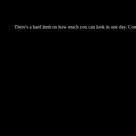
There's a hard limit on how much you can look in one day. Come