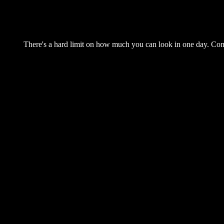
There's a hard limit on how much you can look in one day. Come