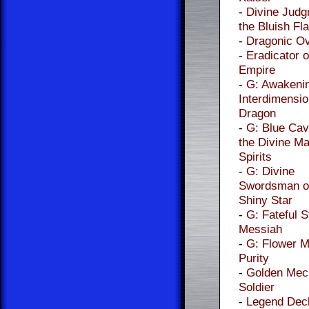
-
Divine Judg
the Bluish F
-
Dragonic Ov
-
Eradicator o
Empire
-
G: Awakenin
Interdimensio
Dragon
-
G: Blue Cav
the Divine Ma
Spirits
-
G: Divine
Swordsman of
Shiny Star
-
G: Fateful S
Messiah
-
G: Flower M
Purity
-
Golden Mec
Soldier
-
Legend Dec