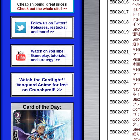
EB02/016
ベル
Cheap shipping, great prices!
Check out the whole site! >>
Rain
EB02/017
レイ
Inte
EB02/018
Follow us on Twitter!
イン
Releases, restocks,
Snow
EB02/019
and more! >>
珊瑚
Song
EB02/020
透き
Merm
Watch on YouTube!
EB02/021
マー
Gameplay, tutorials,
Pris
and strategy! >>
EB02/022
水面
Merm
EB02/023
マー
Watch the Cardfight!!
Merm
EB02/024
マー
Vanguard Anime for free
on Crunchyroll! >>
Navy
EB02/025
ネイ
Blaz
EB02/026
ブレ
Card of the Day:
Comi
EB02/027
コミ
Coo
EB02/028
クッ
Slee
EB02/029
眠り
Driv