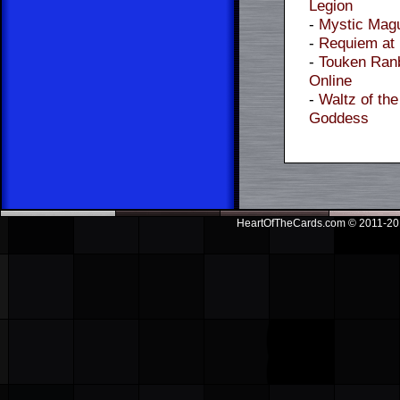
Legion
-
Mystic Mag
-
Requiem at
-
Touken Ran
Online
-
Waltz of the
Goddess
HeartOfTheCards.com © 2011-201