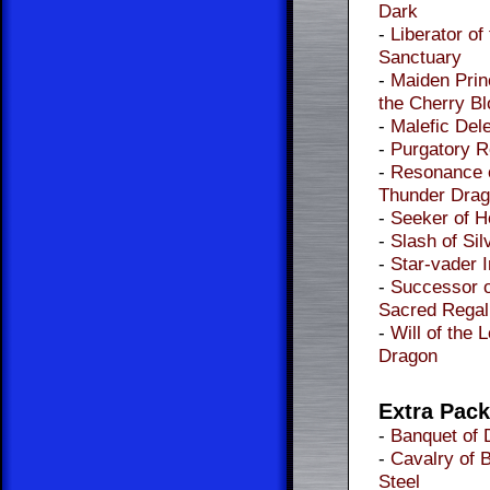
Dark
-
Liberator of
Sanctuary
-
Maiden Prin
the Cherry B
-
Malefic Dele
-
Purgatory 
-
Resonance 
Thunder Dra
-
Seeker of 
-
Slash of Sil
-
Star-vader 
-
Successor o
Sacred Regal
-
Will of the 
Dragon
Extra Pac
-
Banquet of 
-
Cavalry of 
Steel