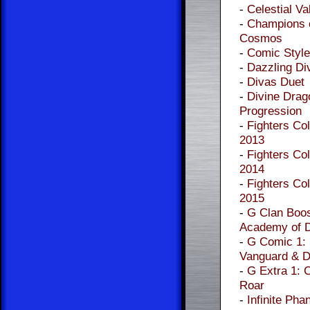
-
Celestial Va
-
Champions o
Cosmos
-
Comic Style
-
Dazzling Di
-
Divas Duet
-
Divine Drag
Progression
-
Fighters Col
2013
-
Fighters Col
2014
-
Fighters Col
2015
-
G Clan Boos
Academy of 
-
G Comic 1:
Vanguard & D
-
G Extra 1: 
Roar
-
Infinite Pha