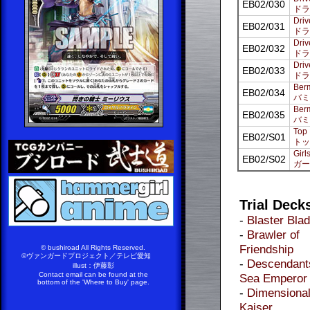
EB02/030
ドラ
Driv
EB02/031
ドラ
Driv
EB02/032
ドラ
Driv
EB02/033
ドラ
Berm
EB02/034
バミ
Berm
EB02/035
バミ
Top 
EB02/S01
トッ
Girl
EB02/S02
ガー
Trial Deck
-
Blaster Bla
-
Brawler of
Friendship
© bushiroad All Rights Reserved.
©ヴァンガードプロジェクト／テレビ愛知
-
Descendants
illust：伊藤彰
Contact email can be found at the
Sea Emperor
bottom of the 'Where to Buy' page.
-
Dimensiona
Kaiser