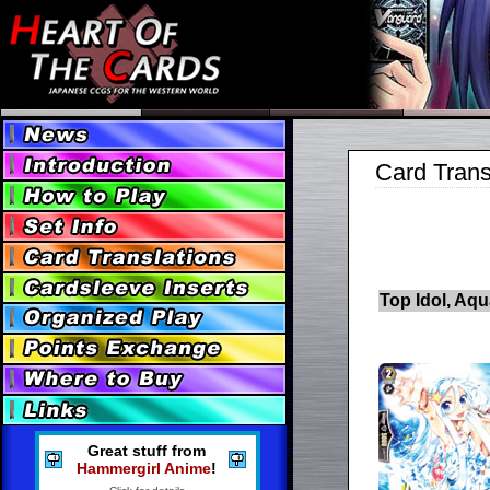
Card Trans
Top Idol, Aq
Great stuff from
Hammergirl Anime
!