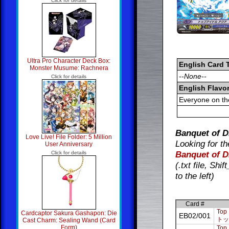
Click for details
Ultra Pro Character Deck Box:
English Card 
Monster Musume: Rachnera
--None--
Click for details
English Flavor
Everyone on th
Banquet of D
Love Live! File Folder: 5 Million
Looking for th
User Anniversary
Banquet of D
Click for details
(.txt file, Sh
to the left)
Card #
Top 
Cardcaptor Sakura Gashapon: Die
EB02/001
トッ
Cast Charm: Sealing Wand (Card
Form)
Top 