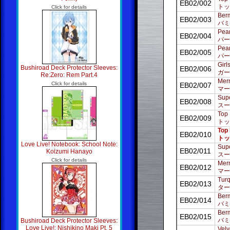
EB02/002
トッ
Click for details
Ber
EB02/003
バミ
Pear
EB02/004
パー
Pear
EB02/005
パー
Girl
Bushiroad Deck Protector Sleeves:
EB02/006
ガー
Re:Zero: Rem Part.4
Merm
Click for details
EB02/007
マー
Supe
EB02/008
スー
Top 
EB02/009
トッ
Top 
EB02/010
トッ
Love Live! Notebook: School Note:
Supe
EB02/011
Koizumi Hanayo
スー
Click for details
Merm
EB02/012
マー
Turq
EB02/013
ター
Berm
EB02/014
バミ
Berm
EB02/015
バミ
Bushiroad Deck Protector Sleeves:
Love Live!: Nishikino Maki Pt. 5
Velv