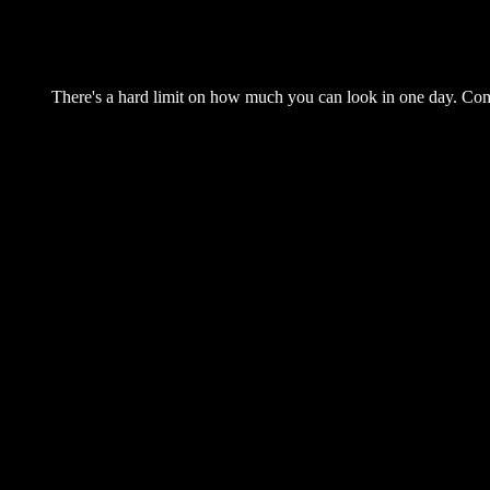
There's a hard limit on how much you can look in one day. Come