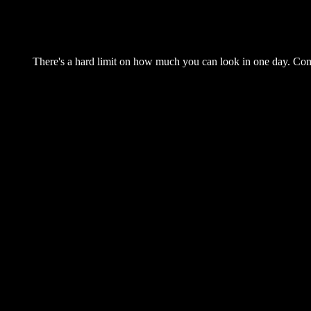
There's a hard limit on how much you can look in one day. Come