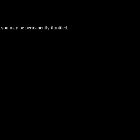
 you may be permanently throttled.