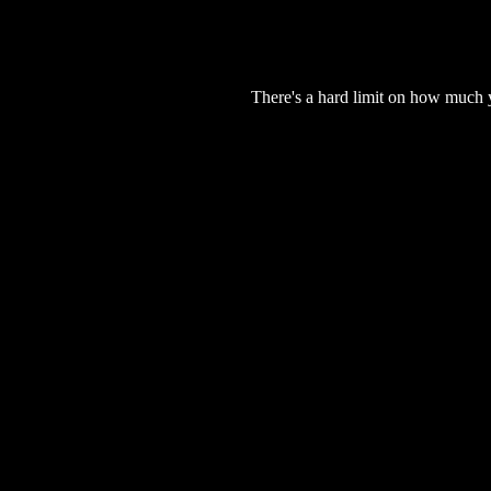
There's a hard limit on how much 