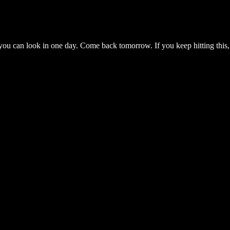
you can look in one day. Come back tomorrow. If you keep hitting this,