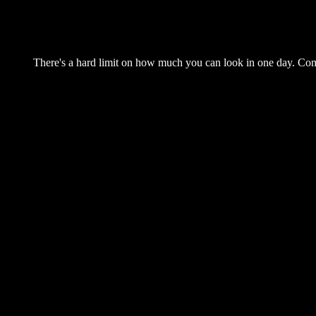
There's a hard limit on how much you can look in one day. Come