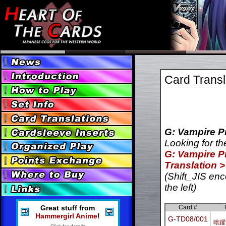
Card Transl
G: Vampire Pr
Looking for th
G: Vampire Pr
Translation >
(Shift_JIS enc
the left)
Great stuff from
Card #
Hammergirl Anime
!
G-TD08/001
暗躍