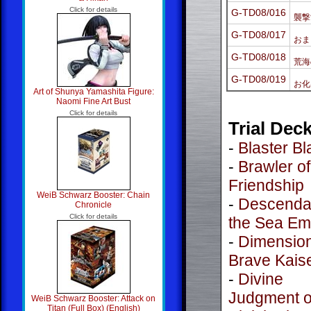
Click for details
G-TD08/016
襲撃
G-TD08/017
おま
G-TD08/018
荒海
G-TD08/019
お化
Art of Shunya Yamashita Figure:
Naomi Fine Art Bust
Click for details
Trial Dec
-
Blaster B
-
Brawler of
Friendship
WeiB Schwarz Booster: Chain
-
Descendan
Chronicle
Click for details
the Sea Em
-
Dimension
Brave Kais
-
Divine
Judgment o
WeiB Schwarz Booster: Attack on
Titan (Full Box) (English)