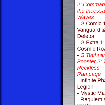
2: Command
the Incessa
Waves
-
G Comic 1
Vanguard 
Deletor
-
G Extra 1:
Cosmic Ro
-
G Technic
Booster 2: 
Reckless
Rampage
-
Infinite P
Legion
-
Mystic M
-
Requiem 