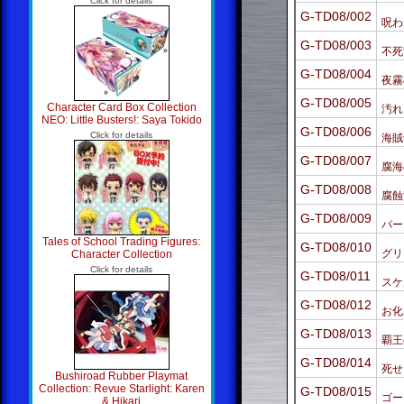
Click for details
G-TD08/002
呪わ
G-TD08/003
不死
G-TD08/004
夜霧
G-TD08/005
Character Card Box Collection
汚れ
NEO: Little Busters!: Saya Tokido
G-TD08/006
Click for details
海賊
G-TD08/007
腐海
G-TD08/008
腐蝕
G-TD08/009
パー
Tales of School Trading Figures:
G-TD08/010
グリ
Character Collection
Click for details
G-TD08/011
スケ
G-TD08/012
お化
G-TD08/013
覇王
G-TD08/014
死せ
Bushiroad Rubber Playmat
Collection: Revue Starlight: Karen
G-TD08/015
ゴー
& Hikari