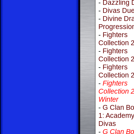
-
Dazzling 
-
Divas Due
-
Divine Dr
Progressio
-
Fighters
Collection 
-
Fighters
Collection 
-
Fighters
Collection 
-
Fighters
Collection 
Winter
-
G Clan Bo
1: Academy
Divas
-
G Clan Bo