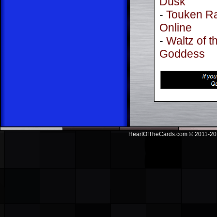
Dusk
-
Touken R
Online
-
Waltz of t
Goddess
HeartOfTheCards.com © 2011-201