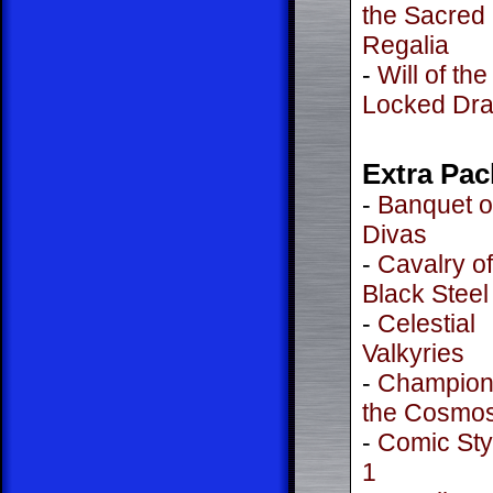
the Sacred
Regalia
-
Will of the
Locked Dr
Extra Pac
-
Banquet o
Divas
-
Cavalry of
Black Steel
-
Celestial
Valkyries
-
Champion
the Cosmo
-
Comic Styl
1