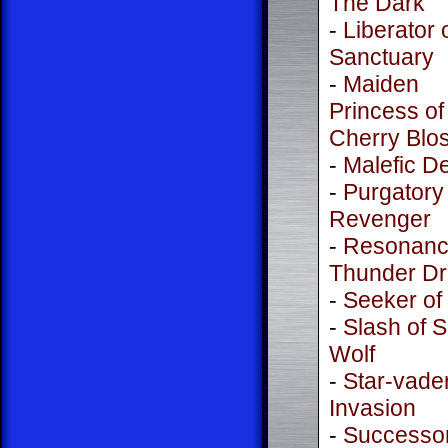
The Dark
-
Liberator 
Sanctuary
-
Maiden
Princess of
Cherry Blo
-
Malefic De
-
Purgatory
Revenger
-
Resonanc
Thunder D
-
Seeker of
-
Slash of S
Wolf
-
Star-vade
Invasion
-
Successor