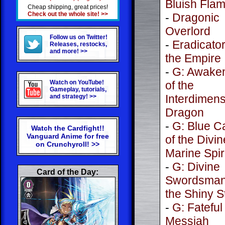
Bluish Fla
Cheap shipping, great prices!
Check out the whole site! >>
-
Dragonic
Overlord
Follow us on Twitter!
-
Eradicator
Releases, restocks,
and more! >>
the Empire
-
G: Awake
Watch on YouTube!
of the
Gameplay, tutorials,
Interdimens
and strategy! >>
Dragon
-
G: Blue C
Watch the Cardfight!!
Vanguard Anime for free
of the Divin
on Crunchyroll! >>
Marine Spir
-
G: Divine
Card of the Day:
Swordsman
the Shiny S
-
G: Fateful
Messiah