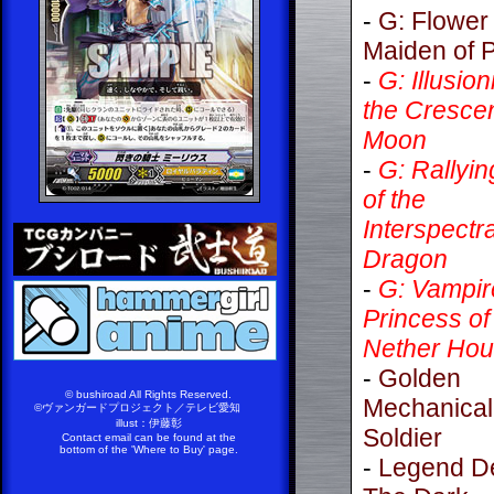
-
G: Flower
Maiden of P
-
G: Illusion
the Cresce
Moon
-
G: Rallyin
of the
Interspectra
Dragon
-
G: Vampir
Princess of
Nether Hou
-
Golden
© bushiroad All Rights Reserved.
Mechanical
©ヴァンガードプロジェクト／テレビ愛知
illust：伊藤彰
Soldier
Contact email can be found at the
bottom of the 'Where to Buy' page.
-
Legend D