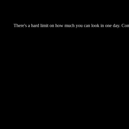
There's a hard limit on how much you can look in one day. Come