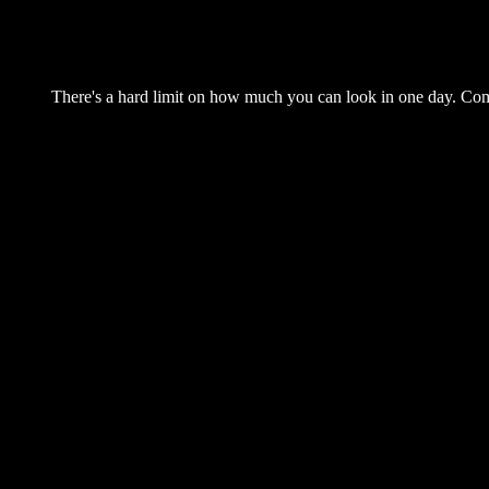
There's a hard limit on how much you can look in one day. Come