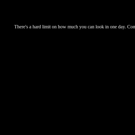
There's a hard limit on how much you can look in one day. Come