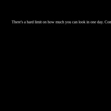
There's a hard limit on how much you can look in one day. Come