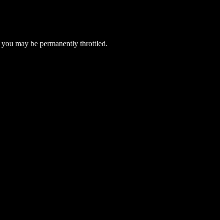
 you may be permanently throttled.