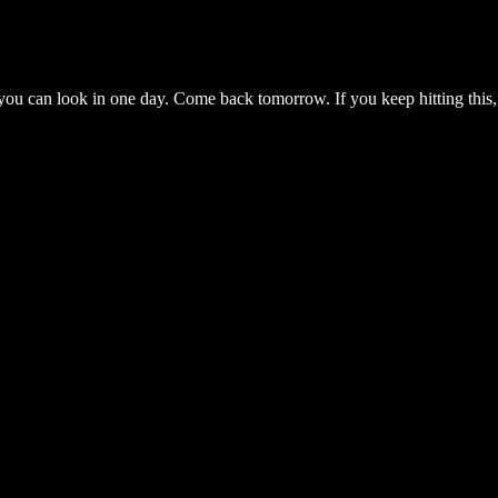
you can look in one day. Come back tomorrow. If you keep hitting this,