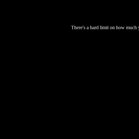
There's a hard limit on how much 