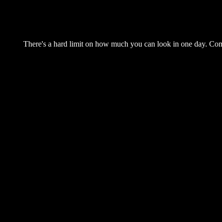
There's a hard limit on how much you can look in one day. Come