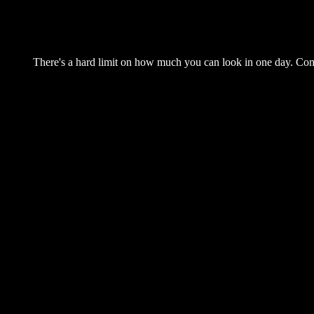
There's a hard limit on how much you can look in one day. Come