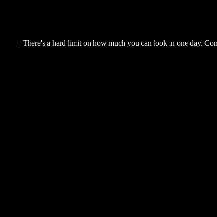
There's a hard limit on how much you can look in one day. Come