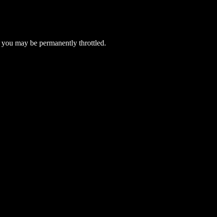
 you may be permanently throttled.