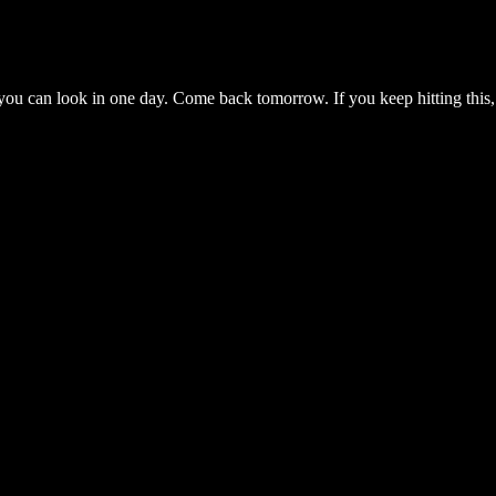
you can look in one day. Come back tomorrow. If you keep hitting this,