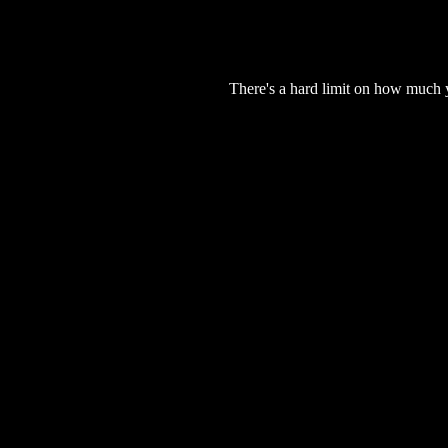
There's a hard limit on how much 