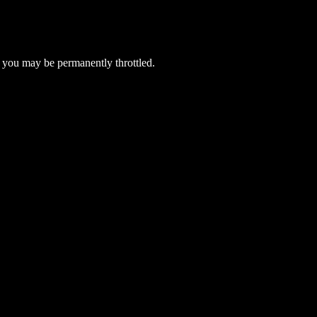
 you may be permanently throttled.