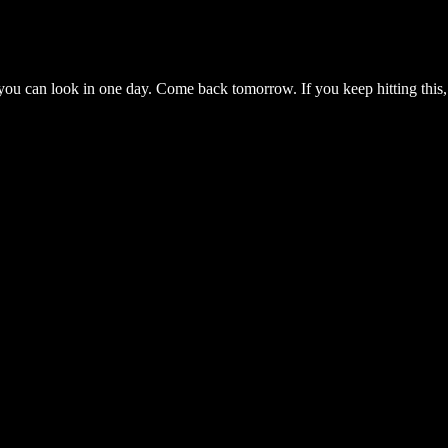
you can look in one day. Come back tomorrow. If you keep hitting this,