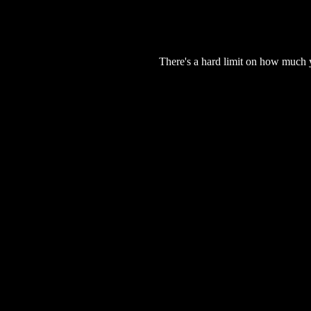
There's a hard limit on how much 