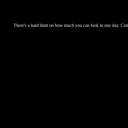
There's a hard limit on how much you can look in one day. Come