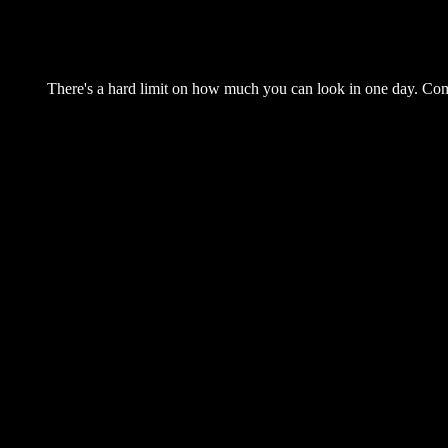
There's a hard limit on how much you can look in one day. Come