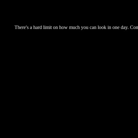
There's a hard limit on how much you can look in one day. Come