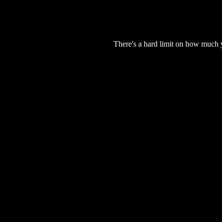
There's a hard limit on how much 