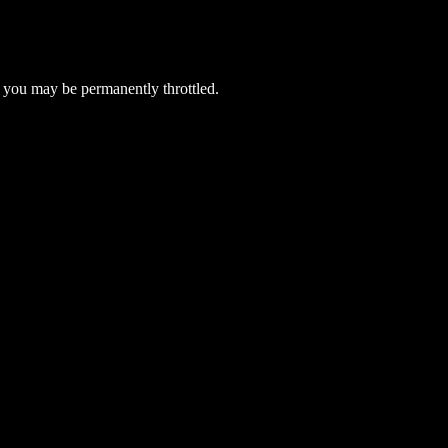
 you may be permanently throttled.