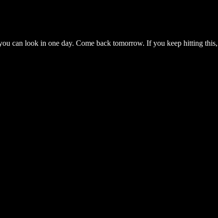
you can look in one day. Come back tomorrow. If you keep hitting this,