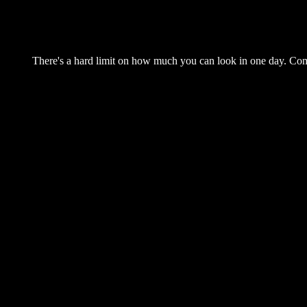
There's a hard limit on how much you can look in one day. Come